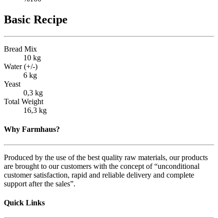
Basic Recipe
Bread Mix
10 kg
Water (+/-)
6 kg
Yeast
0,3 kg
Total Weight
16,3 kg
Why Farmhaus?
Produced by the use of the best quality raw materials, our products
are brought to our customers with the concept of “unconditional
customer satisfaction, rapid and reliable delivery and complete
support after the sales”.
Quick Links