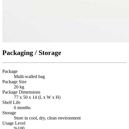
Packaging / Storage
Package
Multi-walled bag
Package Size
20 kg
Package Dimensions
77 x 50 x 14 (L x W x H)
Shelf Life
6 months
Storage
Store in cool, dry, clean environment
Usage Level
%100