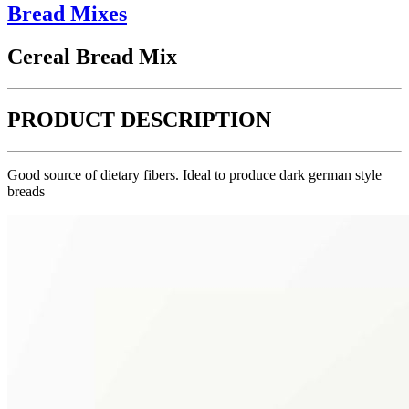
Bread Mixes
Cereal Bread Mix
PRODUCT DESCRIPTION
Good source of dietary fibers. Ideal to produce dark german style
breads