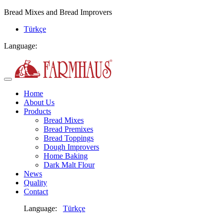
Bread Mixes and Bread Improvers
Türkçe
Language:
Home
About Us
Products
Bread Mixes
Bread Premixes
Bread Toppings
Dough Improvers
Home Baking
Dark Malt Flour
News
Quality
Contact
Language:
Türkçe