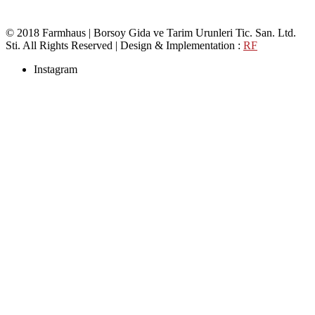
© 2018 Farmhaus | Borsoy Gida ve Tarim Urunleri Tic. San. Ltd.
Sti. All Rights Reserved | Design & Implementation :
RF
Instagram