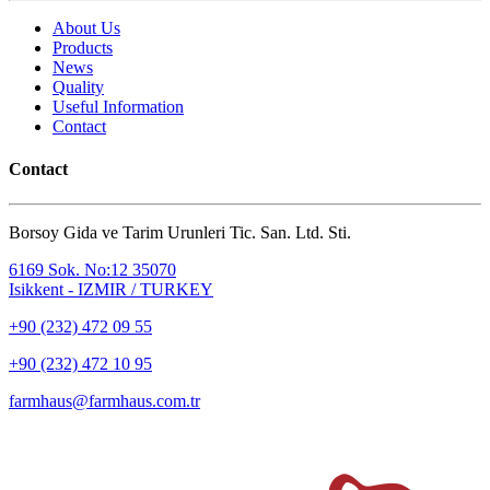
About Us
Products
News
Quality
Useful Information
Contact
Contact
Borsoy Gida ve Tarim Urunleri Tic. San. Ltd. Sti.
6169 Sok. No:12 35070
Isikkent - IZMIR / TURKEY
+90 (232) 472 09 55
+90 (232) 472 10 95
farmhaus@farmhaus.com.tr