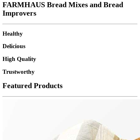
FARMHAUS Bread Mixes and Bread
Improvers
Healthy
Delicious
High Quality
Trustworthy
Featured Products