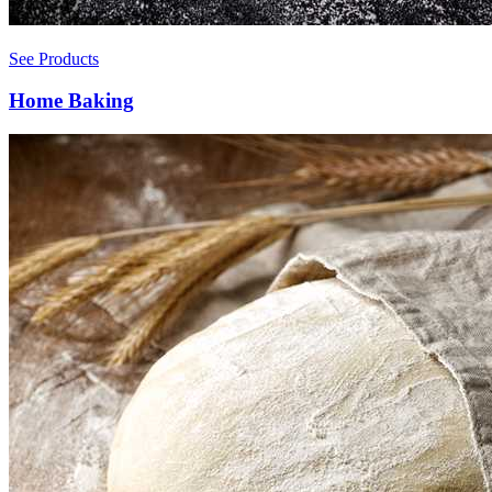
See Products
Home Baking