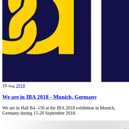
16
2018
Aug
We are in IBA 2018 - Munich, Germany
We are in Hall B4 -156 at the IBA 2018 exhibition in Munich,
Germany during 15-20 September 2018.