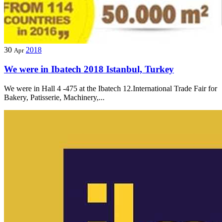
30
2018
Apr
We were in Ibatech 2018 Istanbul, Turkey
We were in Hall 4 -475 at the Ibatech 12.International Trade Fair for
Bakery, Patisserie, Machinery,...