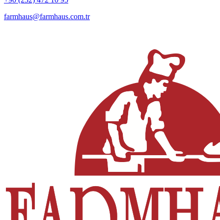
farmhaus@farmhaus.com.tr