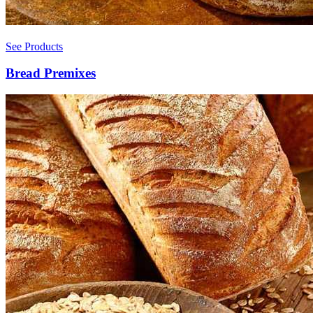
See Products
Bread Premixes