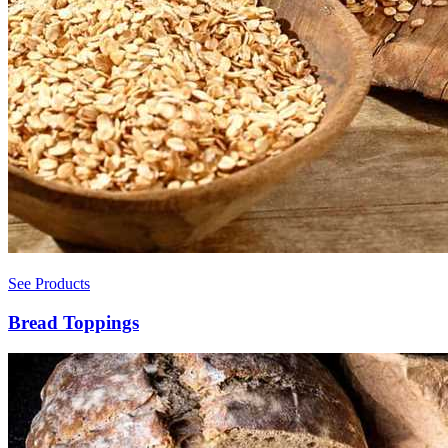
See Products
Bread Toppings