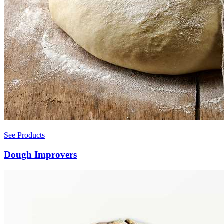
See Products
Dough Improvers