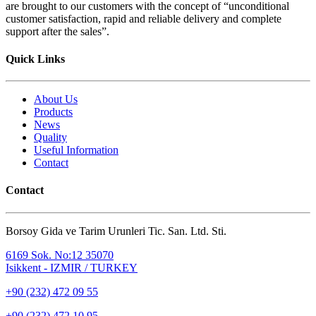
are brought to our customers with the concept of “unconditional
customer satisfaction, rapid and reliable delivery and complete
support after the sales”.
Quick Links
About Us
Products
News
Quality
Useful Information
Contact
Contact
Borsoy Gida ve Tarim Urunleri Tic. San. Ltd. Sti.
6169 Sok. No:12 35070
Isikkent - IZMIR / TURKEY
+90 (232) 472 09 55
+90 (232) 472 10 95