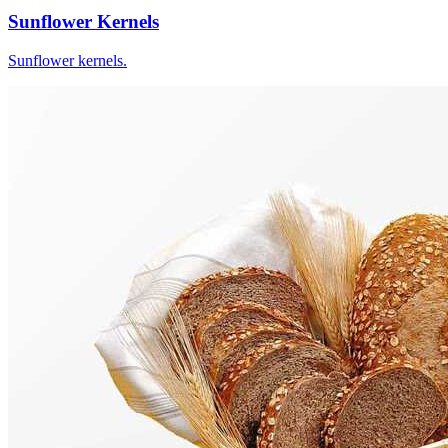
Sunflower Kernels
Sunflower kernels.