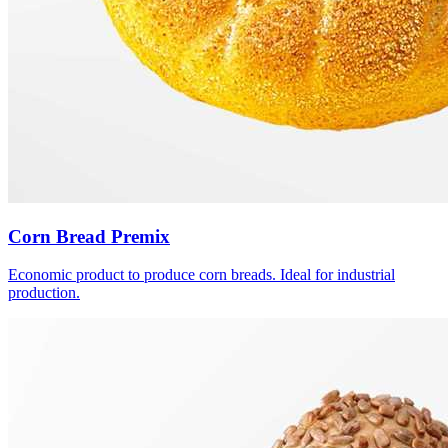
Corn Bread Premix
Economic product to produce corn breads. Ideal for industrial
production.