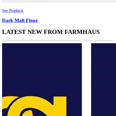
See Products
Dark Malt Flour
LATEST NEW FROM FARMHAUS