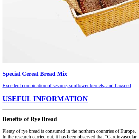
Special Cereal Bread Mix
Excellent combination of sesame, sunflower kernels, and flaxseed
USEFUL INFORMATION
Benefits of Rye Bread
Plenty of rye bread is consumed in the northern countries of Europe.
In the research carried out, it has been observed that “Cardiovascular