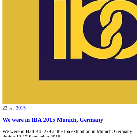
22
2015
Sep
We were in IBA 2015 Munich, Germany
We were in Hall B4 -279 at the Iba exhibition in Munich, Germany
during 12-17 September 2015.