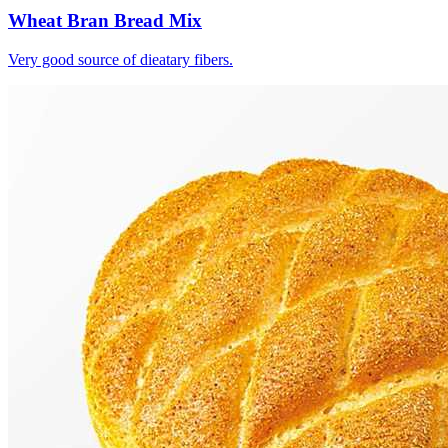
Wheat Bran Bread Mix
Very good source of dieatary fibers.