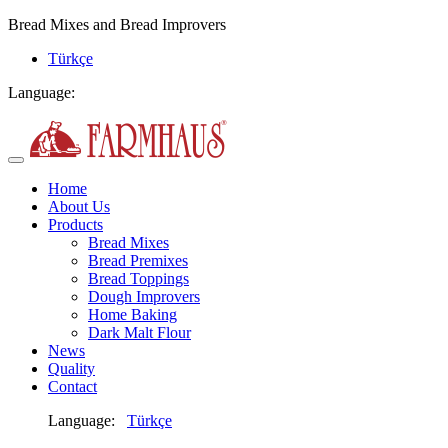
Bread Mixes and Bread Improvers
Türkçe
Language:
Home
About Us
Products
Bread Mixes
Bread Premixes
Bread Toppings
Dough Improvers
Home Baking
Dark Malt Flour
News
Quality
Contact
Language:
Türkçe