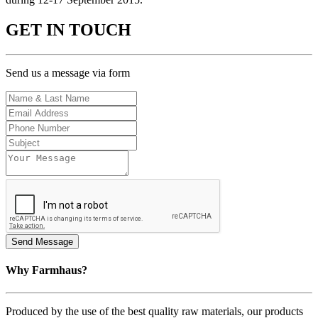
GET IN TOUCH
Send us a message via form
Why Farmhaus?
Produced by the use of the best quality raw materials, our products