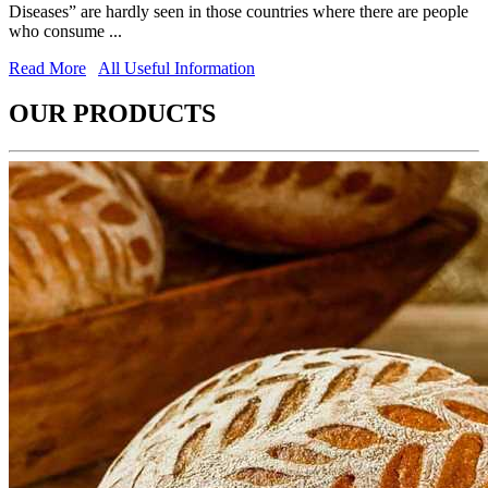
Diseases” are hardly seen in those countries where there are people
who consume ...
Read More
All Useful Information
OUR PRODUCTS