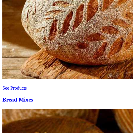
See Products
Bread Mixes