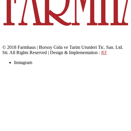
© 2018 Farmhaus | Borsoy Gida ve Tarim Urunleri Tic. San. Ltd.
Sti. All Rights Reserved | Design & Implementation :
RF
Instagram