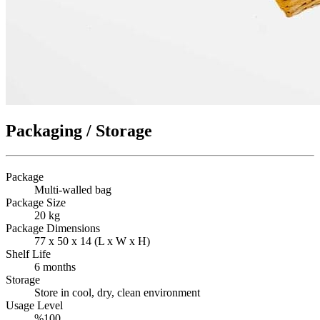
Packaging / Storage
Package
Multi-walled bag
Package Size
20 kg
Package Dimensions
77 x 50 x 14 (L x W x H)
Shelf Life
6 months
Storage
Store in cool, dry, clean environment
Usage Level
%100