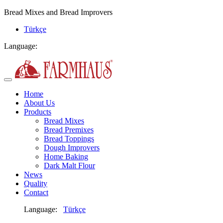
Bread Mixes and Bread Improvers
Türkçe
Language:
Home
About Us
Products
Bread Mixes
Bread Premixes
Bread Toppings
Dough Improvers
Home Baking
Dark Malt Flour
News
Quality
Contact
Language:
Türkçe