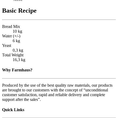
Basic Recipe
Bread Mix
10 kg
Water (+/-)
6 kg
Yeast
0,3 kg
Total Weight
16,3 kg
Why Farmhaus?
Produced by the use of the best quality raw materials, our products
are brought to our customers with the concept of “unconditional
customer satisfaction, rapid and reliable delivery and complete
support after the sales”.
Quick Links