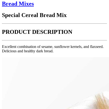
Bread Mixes
Special Cereal Bread Mix
PRODUCT DESCRIPTION
Excellent combination of sesame, sunflower kernels, and flaxseed.
Delicious and healthy dark bread.