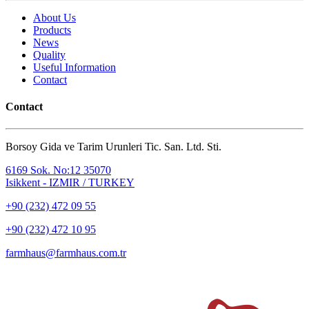
About Us
Products
News
Quality
Useful Information
Contact
Contact
Borsoy Gida ve Tarim Urunleri Tic. San. Ltd. Sti.
6169 Sok. No:12 35070
Isikkent - IZMIR / TURKEY
+90 (232) 472 09 55
+90 (232) 472 10 95
farmhaus@farmhaus.com.tr