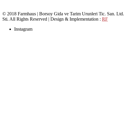
© 2018 Farmhaus | Borsoy Gida ve Tarim Urunleri Tic. San. Ltd.
Sti. All Rights Reserved | Design & Implementation :
RF
Instagram