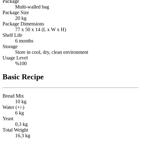
Package
Multi-walled bag
Package Size
20 kg
Package Dimensions
77 x 50 x 14 (L x W x H)
Shelf Life
6 months
Storage
Store in cool, dry, clean environment
Usage Level
%100
Basic Recipe
Bread Mix
10 kg
Water (+/-)
6 kg
Yeast
0,3 kg
Total Weight
16,3 kg