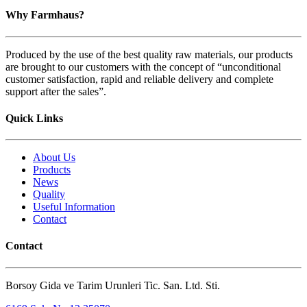
Why Farmhaus?
Produced by the use of the best quality raw materials, our products
are brought to our customers with the concept of “unconditional
customer satisfaction, rapid and reliable delivery and complete
support after the sales”.
Quick Links
About Us
Products
News
Quality
Useful Information
Contact
Contact
Borsoy Gida ve Tarim Urunleri Tic. San. Ltd. Sti.