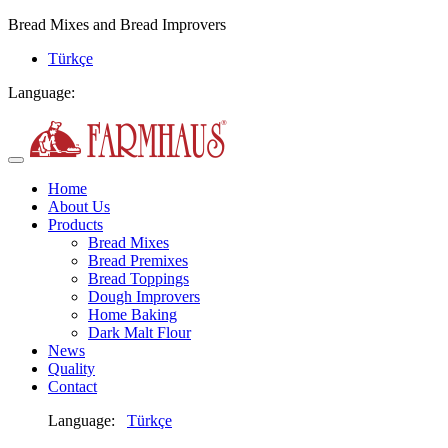
Bread Mixes and Bread Improvers
Türkçe
Language:
Home
About Us
Products
Bread Mixes
Bread Premixes
Bread Toppings
Dough Improvers
Home Baking
Dark Malt Flour
News
Quality
Contact
Language:
Türkçe