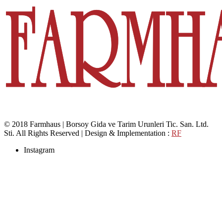
© 2018 Farmhaus | Borsoy Gida ve Tarim Urunleri Tic. San. Ltd.
Sti. All Rights Reserved | Design & Implementation :
RF
Instagram