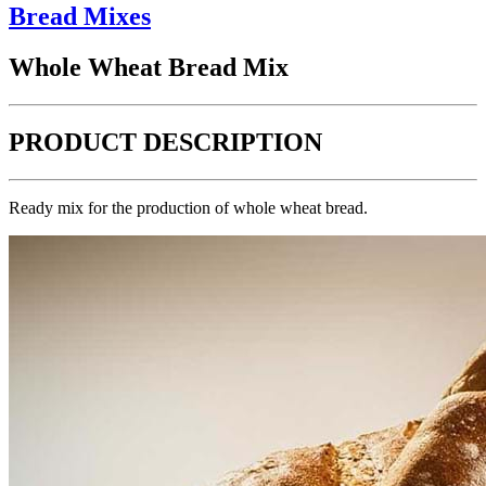
Bread Mixes
Whole Wheat Bread Mix
PRODUCT DESCRIPTION
Ready mix for the production of whole wheat bread.