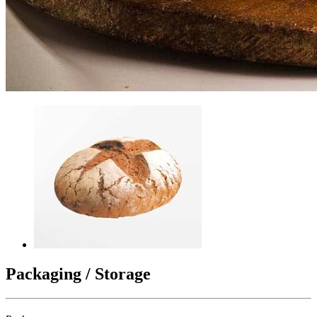
Packaging / Storage