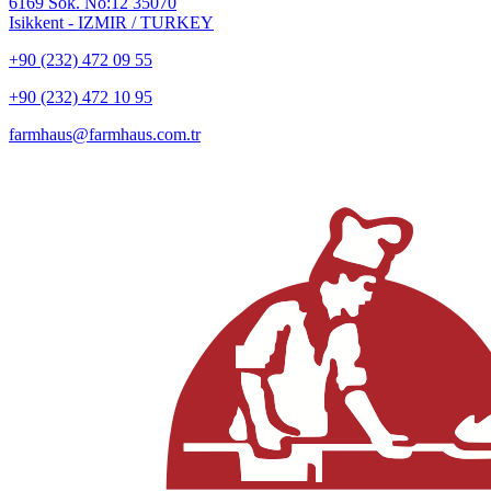
6169 Sok. No:12 35070
Isikkent - IZMIR / TURKEY
+90 (232) 472 09 55
+90 (232) 472 10 95
farmhaus@farmhaus.com.tr