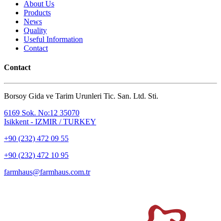
About Us
Products
News
Quality
Useful Information
Contact
Contact
Borsoy Gida ve Tarim Urunleri Tic. San. Ltd. Sti.
6169 Sok. No:12 35070
Isikkent - IZMIR / TURKEY
+90 (232) 472 09 55
+90 (232) 472 10 95
farmhaus@farmhaus.com.tr