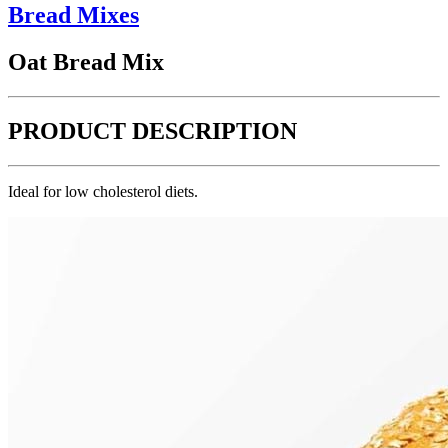
Bread Mixes
Oat Bread Mix
PRODUCT DESCRIPTION
Ideal for low cholesterol diets.