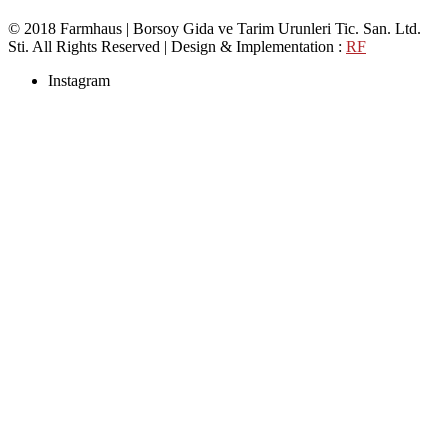
© 2018 Farmhaus | Borsoy Gida ve Tarim Urunleri Tic. San. Ltd.
Sti. All Rights Reserved | Design & Implementation :
RF
Instagram