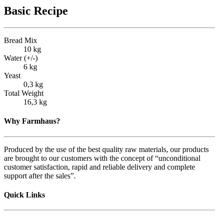
Basic Recipe
Bread Mix
10 kg
Water (+/-)
6 kg
Yeast
0,3 kg
Total Weight
16,3 kg
Why Farmhaus?
Produced by the use of the best quality raw materials, our products
are brought to our customers with the concept of “unconditional
customer satisfaction, rapid and reliable delivery and complete
support after the sales”.
Quick Links