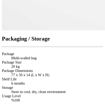
Packaging / Storage
Package
Multi-walled bag
Package Size
20 kg
Package Dimensions
77 x 50 x 14 (L x W x H)
Shelf Life
6 months
Storage
Store in cool, dry, clean environment
Usage Level
%100