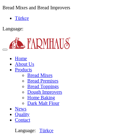
Bread Mixes and Bread Improvers
Türkçe
Language:
Home
About Us
Products
Bread Mixes
Bread Premixes
Bread Toppings
Dough Improvers
Home Baking
Dark Malt Flour
News
Quality
Contact
Language:
Türkçe